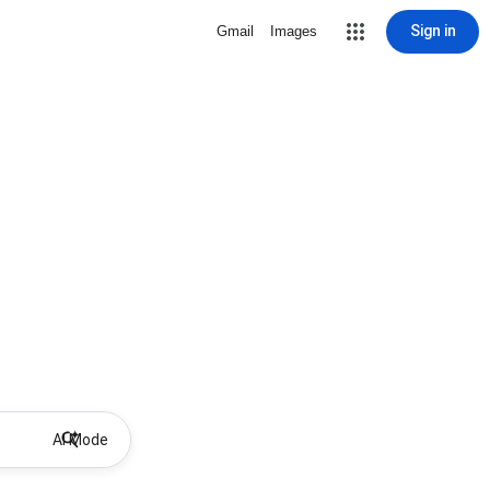
Sign in
Gmail
Images
AI Mode