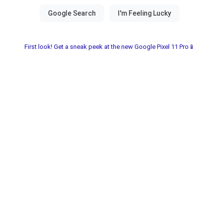
First look! Get a sneak peek at the new Google Pixel 11 Pro📱