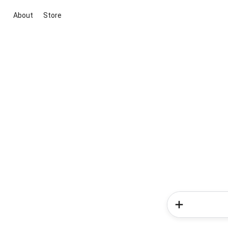
About
Store