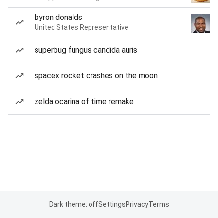
byron donalds
United States Representative
superbug fungus candida auris
spacex rocket crashes on the moon
zelda ocarina of time remake
Dark theme: off
Settings
Privacy
Terms