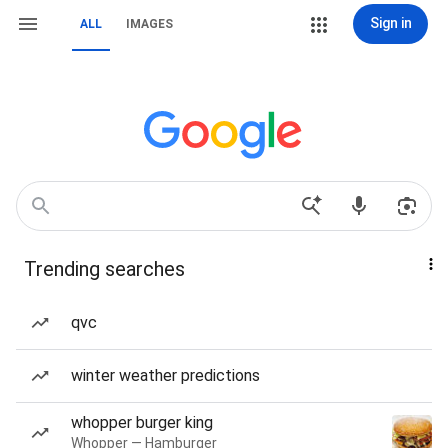
Sign in
ALL
IMAGES
Trending searches
qvc
winter weather predictions
whopper burger king
Whopper — Hamburger