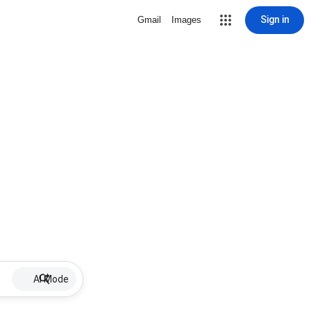
Sign in
Gmail
Images
AI Mode