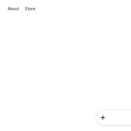
About
Store