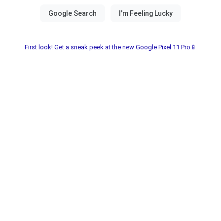
First look! Get a sneak peek at the new Google Pixel 11 Pro📱