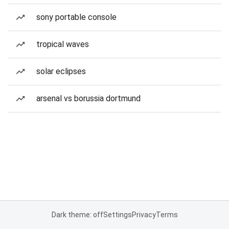
sony portable console
tropical waves
solar eclipses
arsenal vs borussia dortmund
Dark theme: off
Settings
Privacy
Terms