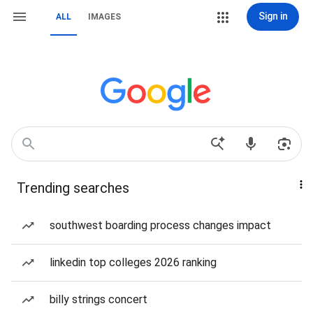
Sign in
ALL
IMAGES
Trending searches
southwest boarding process changes impact
linkedin top colleges 2026 ranking
billy strings concert