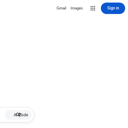
Sign in
Gmail
Images
AI Mode