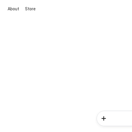
About
Store