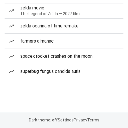
zelda movie
The Legend of Zelda — 2027 film
zelda ocarina of time remake
farmers almanac
spacex rocket crashes on the moon
superbug fungus candida auris
Dark theme: off
Settings
Privacy
Terms