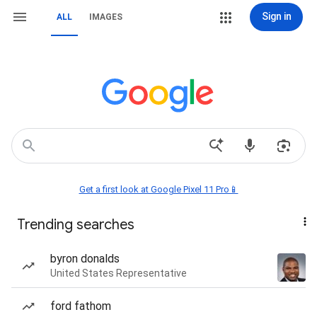
Sign in
ALL
IMAGES
Get a first look at Google Pixel 11 Pro📱
Trending searches
byron donalds
United States Representative
ford fathom