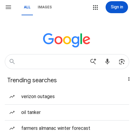
Sign in
ALL
IMAGES
Trending searches
verizon outages
oil tanker
farmers almanac winter forecast