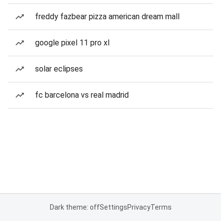
freddy fazbear pizza american dream mall
google pixel 11 pro xl
solar eclipses
fc barcelona vs real madrid
Dark theme: off
Settings
Privacy
Terms