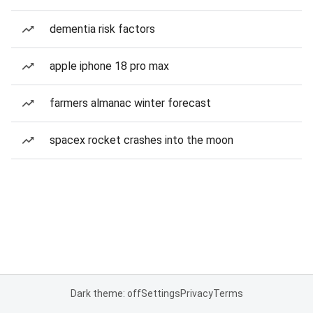
dementia risk factors
apple iphone 18 pro max
farmers almanac winter forecast
spacex rocket crashes into the moon
Dark theme: off
Settings
Privacy
Terms