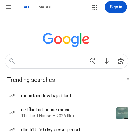
Sign in
ALL
IMAGES
Trending searches
mountain dew baja blast
netflix last house movie
The Last House — 2026 film
dhs h1b 60 day grace period