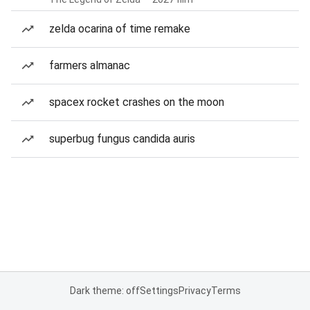
zelda ocarina of time remake
farmers almanac
spacex rocket crashes on the moon
superbug fungus candida auris
Dark theme: off
Settings
Privacy
Terms