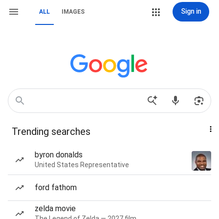
Sign in
ALL
IMAGES
Trending searches
byron donalds
United States Representative
ford fathom
zelda movie
The Legend of Zelda — 2027 film