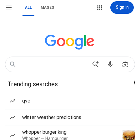
Sign in
ALL
IMAGES
Trending searches
qvc
winter weather predictions
whopper burger king
Whopper — Hamburger