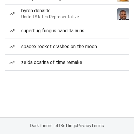
byron donalds
United States Representative
superbug fungus candida auris
spacex rocket crashes on the moon
zelda ocarina of time remake
Dark theme: off
Settings
Privacy
Terms