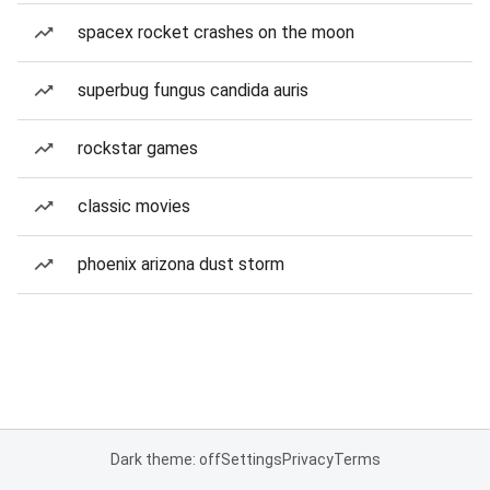
spacex rocket crashes on the moon
superbug fungus candida auris
rockstar games
classic movies
phoenix arizona dust storm
Dark theme: off
Settings
Privacy
Terms