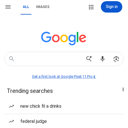
Sign in
ALL
IMAGES
Get a first look at Google Pixel 11 Pro📱
Trending searches
new chick fil a drinks
federal judge