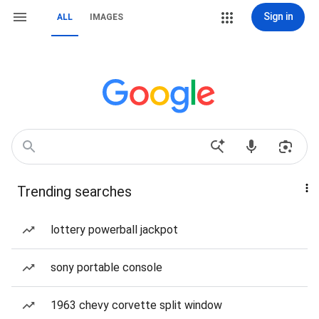
Sign in
ALL
IMAGES
Trending searches
lottery powerball jackpot
sony portable console
1963 chevy corvette split window