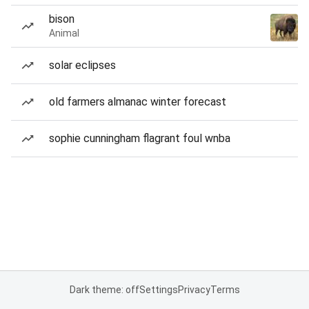
bison
Animal
solar eclipses
old farmers almanac winter forecast
sophie cunningham flagrant foul wnba
Dark theme: off
Settings
Privacy
Terms