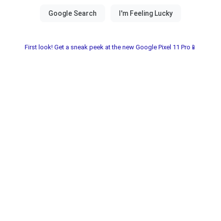
First look! Get a sneak peek at the new Google Pixel 11 Pro📱