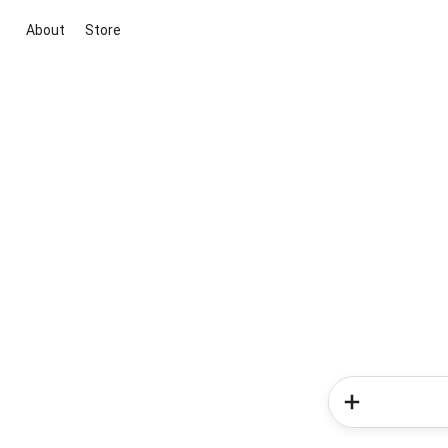
About
Store