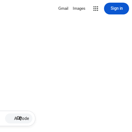
Sign in
Gmail
Images
AI Mode