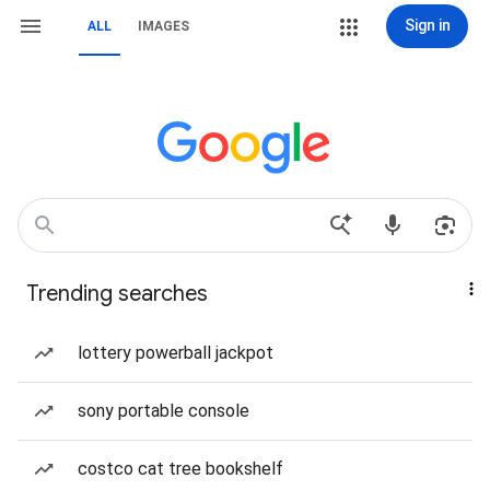
Sign in
ALL
IMAGES
Trending searches
lottery powerball jackpot
sony portable console
costco cat tree bookshelf