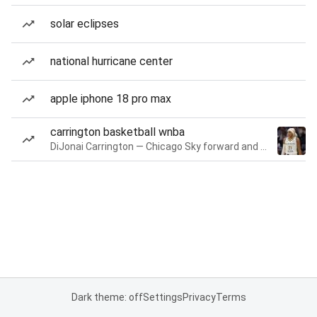
solar eclipses
national hurricane center
apple iphone 18 pro max
carrington basketball wnba
DiJonai Carrington — Chicago Sky forward and guard
Dark theme: off
Settings
Privacy
Terms