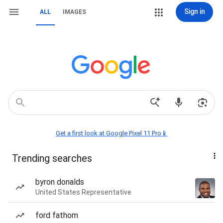
Sign in
ALL
IMAGES
Get a first look at Google Pixel 11 Pro📱
Trending searches
byron donalds
United States Representative
ford fathom