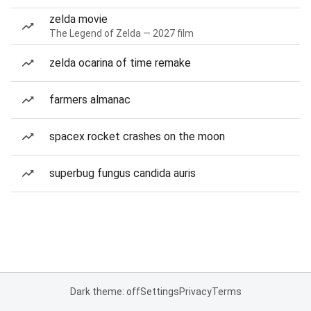
zelda movie
The Legend of Zelda — 2027 film
zelda ocarina of time remake
farmers almanac
spacex rocket crashes on the moon
superbug fungus candida auris
Dark theme: off
Settings
Privacy
Terms