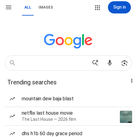
Sign in
ALL
IMAGES
Trending searches
mountain dew baja blast
netflix last house movie
The Last House — 2026 film
dhs h1b 60 day grace period