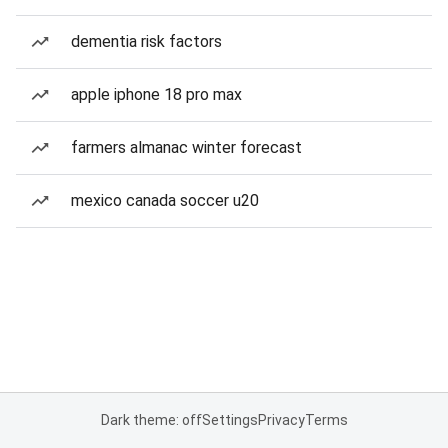
dementia risk factors
apple iphone 18 pro max
farmers almanac winter forecast
mexico canada soccer u20
Dark theme: off
Settings
Privacy
Terms