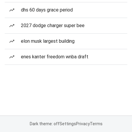
dhs 60 days grace period
2027 dodge charger super bee
elon musk largest building
enes kanter freedom wnba draft
Dark theme: off
Settings
Privacy
Terms