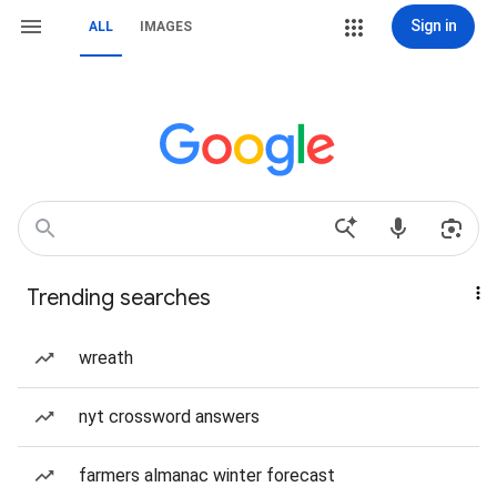
Sign in
ALL
IMAGES
Trending searches
wreath
nyt crossword answers
farmers almanac winter forecast