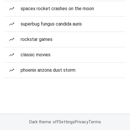
spacex rocket crashes on the moon
superbug fungus candida auris
rockstar games
classic movies
phoenix arizona dust storm
Dark theme: off
Settings
Privacy
Terms