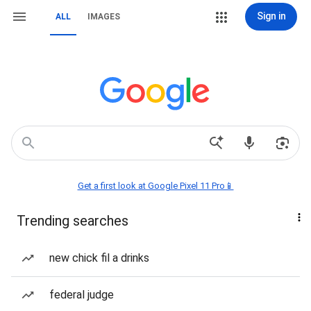
Sign in
ALL
IMAGES
Get a first look at Google Pixel 11 Pro📱
Trending searches
new chick fil a drinks
federal judge