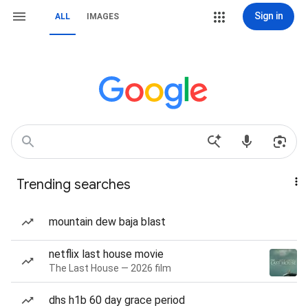
Sign in
ALL
IMAGES
Trending searches
mountain dew baja blast
netflix last house movie
The Last House — 2026 film
dhs h1b 60 day grace period