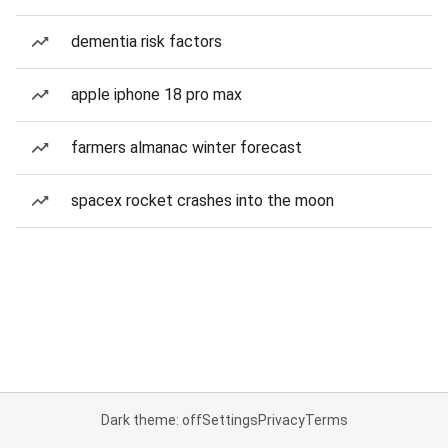
dementia risk factors
apple iphone 18 pro max
farmers almanac winter forecast
spacex rocket crashes into the moon
Dark theme: off
Settings
Privacy
Terms