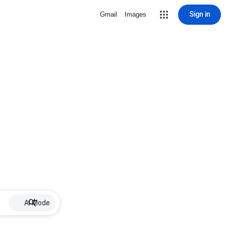
Sign in
Gmail
Images
AI Mode