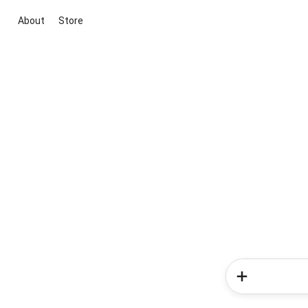
About
Store