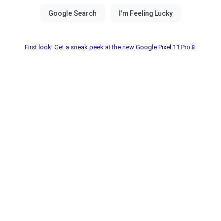
First look! Get a sneak peek at the new Google Pixel 11 Pro📱