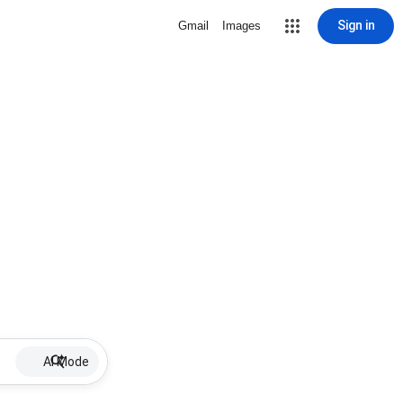
Sign in
Gmail
Images
AI Mode