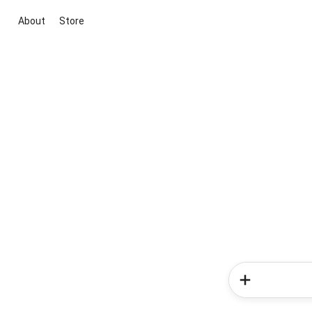
About
Store