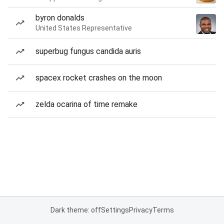
byron donalds
United States Representative
superbug fungus candida auris
spacex rocket crashes on the moon
zelda ocarina of time remake
Dark theme: off
Settings
Privacy
Terms