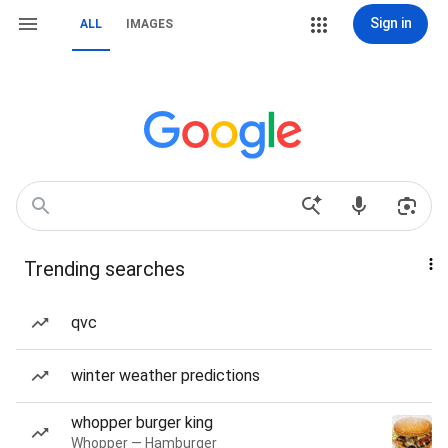
Sign in
ALL
IMAGES
Trending searches
qvc
winter weather predictions
whopper burger king
Whopper — Hamburger