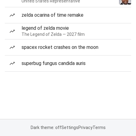
United States Representative
zelda ocarina of time remake
legend of zelda movie
The Legend of Zelda — 2027 film
spacex rocket crashes on the moon
superbug fungus candida auris
Dark theme: off
Settings
Privacy
Terms