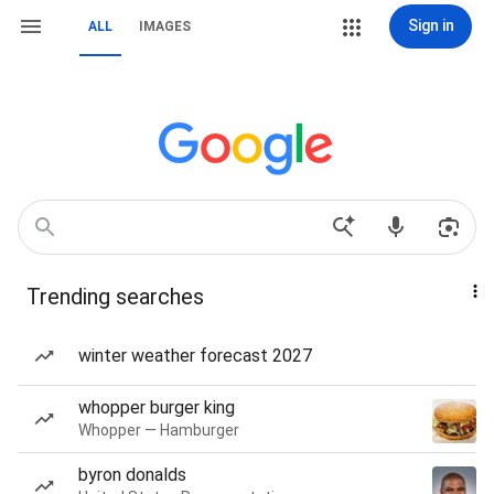
Sign in
ALL
IMAGES
Trending searches
winter weather forecast 2027
whopper burger king
Whopper — Hamburger
byron donalds