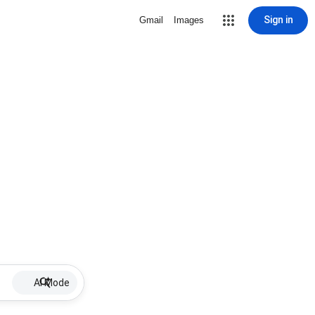
Sign in
Gmail
Images
AI Mode