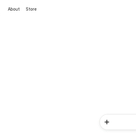
About
Store