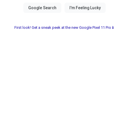
First look! Get a sneak peek at the new Google Pixel 11 Pro📱