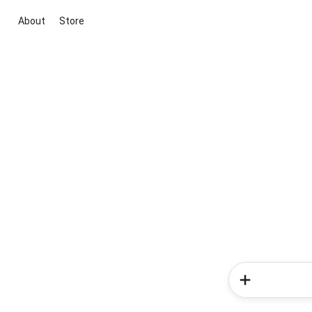
About
Store