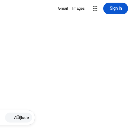
Sign in
Gmail
Images
AI Mode