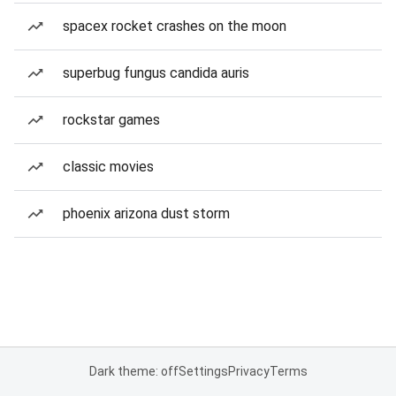
spacex rocket crashes on the moon
superbug fungus candida auris
rockstar games
classic movies
phoenix arizona dust storm
Dark theme: off
Settings
Privacy
Terms