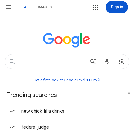
Sign in
ALL
IMAGES
Get a first look at Google Pixel 11 Pro📱
Trending searches
new chick fil a drinks
federal judge