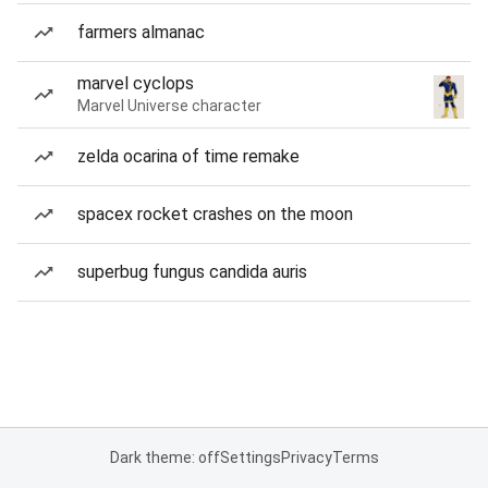
farmers almanac
marvel cyclops
Marvel Universe character
zelda ocarina of time remake
spacex rocket crashes on the moon
superbug fungus candida auris
Dark theme: off
Settings
Privacy
Terms