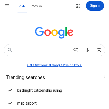
Sign in
ALL
IMAGES
Get a first look at Google Pixel 11 Pro📱
Trending searches
birthright citizenship ruling
msp airport