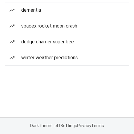
dementia
spacex rocket moon crash
dodge charger super bee
winter weather predictions
Dark theme: off
Settings
Privacy
Terms