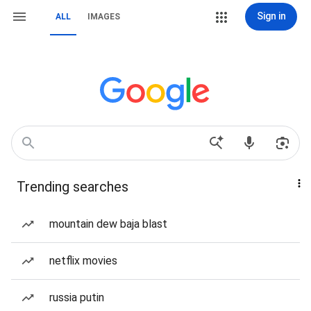
Sign in
ALL
IMAGES
Trending searches
mountain dew baja blast
netflix movies
russia putin