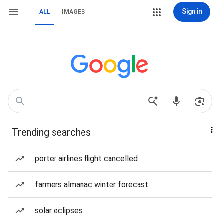
Sign in
ALL
IMAGES
Trending searches
porter airlines flight cancelled
farmers almanac winter forecast
solar eclipses