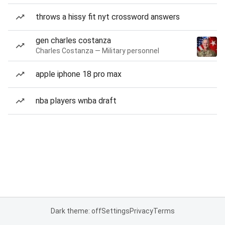
throws a hissy fit nyt crossword answers
gen charles costanza
Charles Costanza — Military personnel
apple iphone 18 pro max
nba players wnba draft
Dark theme: off
Settings
Privacy
Terms