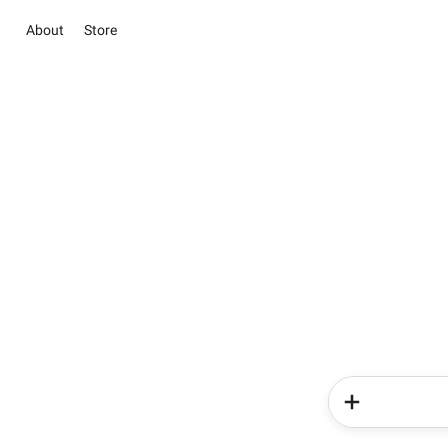
About
Store