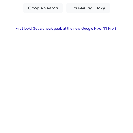
First look! Get a sneak peek at the new Google Pixel 11 Pro📱