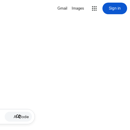
Sign in
Gmail
Images
AI Mode