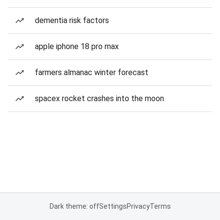
dementia risk factors
apple iphone 18 pro max
farmers almanac winter forecast
spacex rocket crashes into the moon
Dark theme: off
Settings
Privacy
Terms