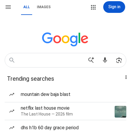
Sign in
ALL
IMAGES
Trending searches
mountain dew baja blast
netflix last house movie
The Last House — 2026 film
dhs h1b 60 day grace period